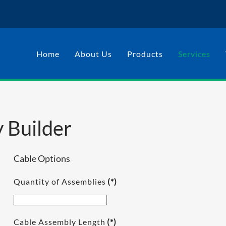
Home
About Us
Products
Services
 Builder
Cable Options
Quantity of Assemblies
(*)
Cable Assembly Length
(*)