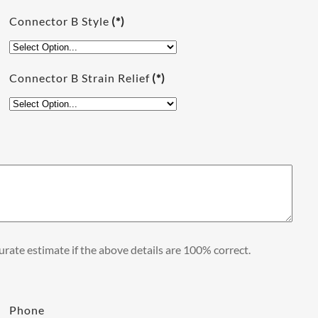
Connector B Style
(*)
Connector B Strain Relief
(*)
rate estimate if the above details are 100% correct.
Phone