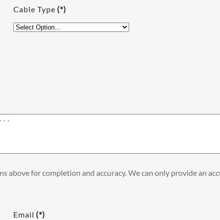
Cable Type
(*)
ons above for completion and accuracy. We can only provide an accu
Email
(*)