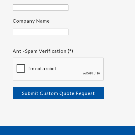
Company Name
Anti-Spam Verification
(*)
Submit Custom Quote Request