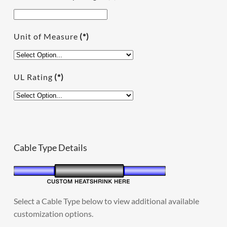
Unit of Measure
(*)
UL Rating
(*)
Cable Type Details
Select a Cable Type below to view additional available
customization options.