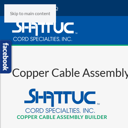
Phone:
(847) 360-9500
Skip to main content
Copper Cable Assembly