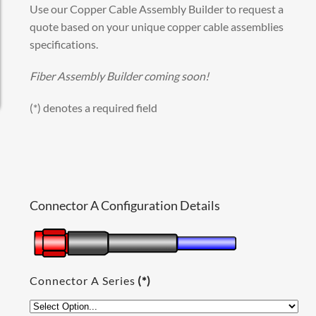
Use our Copper Cable Assembly Builder to request a
quote based on your unique copper cable assemblies
specifications.
Fiber Assembly Builder coming soon!
(*) denotes a required field
Connector A Configuration Details
Connector A Series
(*)