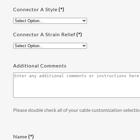
Connector A Style
(*)
Connector A Strain Relief
(*)
Additional Comments
Please double check all of your cable customization selecti
Name
(*)