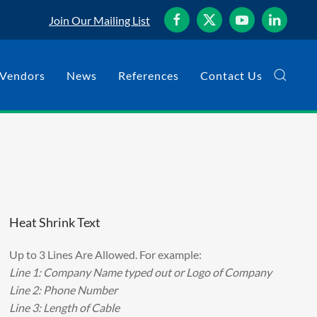
Join Our Mailing List
Vendors
News
References
Contact Us
Heat Shrink Text
Up to 3 Lines Are Allowed. For example:
Line 1: Company Name typed out or Logo of Company
Line 2: Phone Number
Line 3: Length of Cable