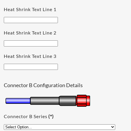
Heat Shrink Text Line 1
Heat Shrink Text Line 2
Heat Shrink Text Line 3
Connector B Configuration Details
Connector B Series
(*)