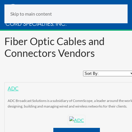
Skip to main content
Fiber Optic Cables and
Connectors Vendors
ADC
ADC Broadcast Solutions is a subsidiary of CommScope, a leader around the worl
designing, building and managing wired and wireless networks for their clients.