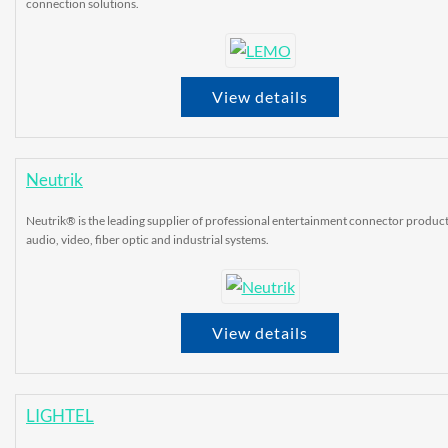
connection solutions.
View details
Neutrik
Neutrik® is the leading supplier of professional entertainment connector product
audio, video, fiber optic and industrial systems.
View details
LIGHTEL