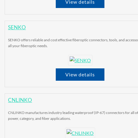
View details
SENKO
SENKO offers reliable and cost effective fiberoptic connectors, tools, and accesso
all your fiberoptic needs.
View details
CNLINKO
CNLINKO manufactures industry leading waterproof (IP-67) connectors for all o
power, category, and fiber applications.