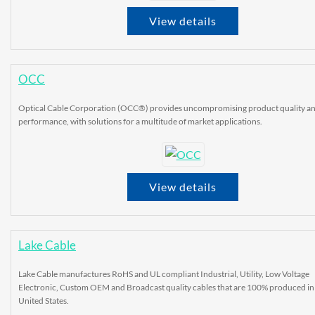
View details
OCC
Optical Cable Corporation (OCC®) provides uncompromising product quality a
performance, with solutions for a multitude of market applications.
View details
Lake Cable
Lake Cable manufactures RoHS and UL compliant Industrial, Utility, Low Voltage
Electronic, Custom OEM and Broadcast quality cables that are 100% produced in
United States.