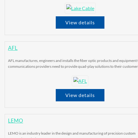
View details
AFL
AFL manufactures, engineers and installs the fiber optic products and equipment 
communications providers need to provide quad-play solutions to their customer
View details
LEMO
LEMO is an industry leader in the design and manufacturing of precision custom