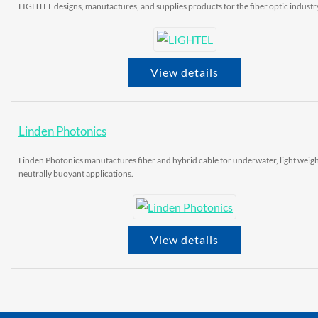
LIGHTEL designs, manufactures, and supplies products for the fiber optic industr
View details
Linden Photonics
Linden Photonics manufactures fiber and hybrid cable for underwater, light weigh
neutrally buoyant applications.
View details