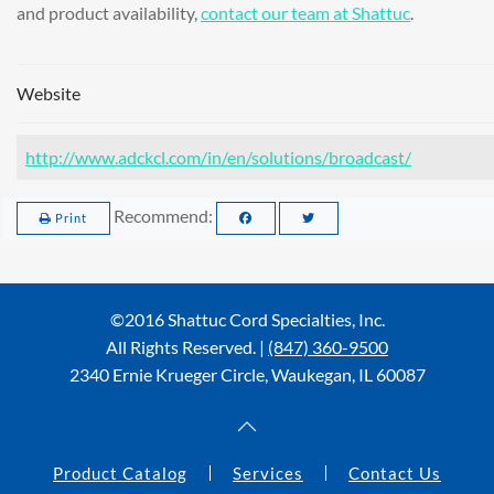
and product availability,
contact our team at Shattuc
.
Website
http://www.adckcl.com/in/en/solutions/broadcast/
Recommend:
Print
©2016 Shattuc Cord Specialties, Inc.
All Rights Reserved. |
(847) 360-9500
2340 Ernie Krueger Circle, Waukegan, IL 60087
Product Catalog
Services
Contact Us