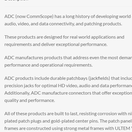
ADC (now CommScope) has a long history of developing world 
audio, video, and data connectivity, and patching products.
These products are designed for real world applications and
requirements and deliver exceptional performance.
ADC manufactures products that address even the most dema
performance and operational requirements.
ADC products include durable patchbays (jackfields) that inclu
precision jacks for optimal HD video, audio and data performan
Additionally, ADC manufacture connectors that offer exception
quality and performance.
All of these products are built to last, resisting corrosion with n
plated patch plugs and gold-plated center pins. The patch panel
frames are constructed using strong metal frames with ULTEM