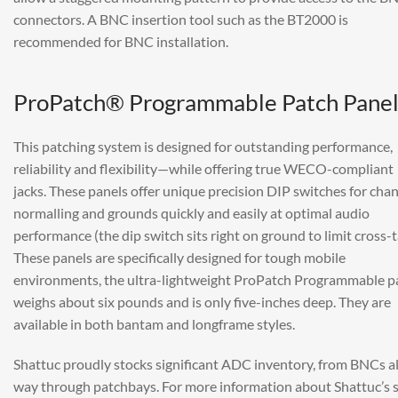
connectors. A BNC insertion tool such as the BT2000 is
recommended for BNC installation.
ProPatch® Programmable Patch Panel
This patching system is designed for outstanding performance,
reliability and flexibility—while offering true WECO-compliant
jacks. These panels offer unique precision DIP switches for cha
normalling and grounds quickly and easily at optimal audio
performance (the dip switch sits right on ground to limit cross-t
These panels are specifically designed for tough mobile
environments, the ultra-lightweight ProPatch Programmable p
weighs about six pounds and is only five-inches deep. They are
available in both bantam and longframe styles.
Shattuc proudly stocks significant ADC inventory, from BNCs al
way through patchbays. For more information about Shattuc’s 