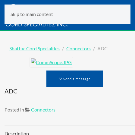
Skip to main content
Shattuc Cord Specialties
Connectors
ADC
Send a message
ADC
Posted in
Connectors
Description