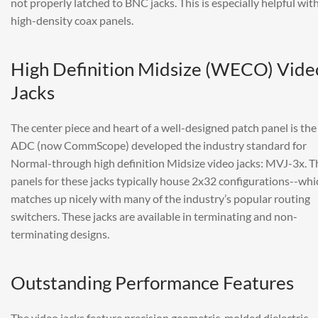
not properly latched to BNC jacks. This is especially helpful wit
high-density coax panels.
High Definition Midsize (WECO) Vide
Jacks
The center piece and heart of a well-designed patch panel is the 
ADC (now CommScope) developed the industry standard for
Normal-through high definition Midsize video jacks: MVJ-3x. T
panels for these jacks typically house 2x32 configurations--whi
matches up nicely with many of the industry’s popular routing
switchers. These jacks are available in terminating and non-
terminating designs.
Outstanding Performance Features
The video jacks feature precision geometric-molded dielectric