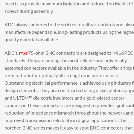
inserts to provide maximum isolation and reduce the risk of str
screws during assembly.
ADC always adheres to the strictest quality standards and alw
manufacture dependable, long-lasting products using the highe
quality materials available.
ADC’s
true
75-ohm BNC connectors are designed to MIL-SPEC
standards. They are among the most reliable and universally
accepted connectors available in the industry. They offer crimp 
terminations for optimal pull strength and performance.
Outstanding electrical performance is achieved using industry f
design elements. They are constructed using nickel plated copp
and ULTEM™ dielectric insulators and a gold-plated center
conductor. These connectors are designed to provide significan
reduction of impedance mismatch throughout the network and
improved transmission reliability in digital applications. The
notched BNC series makes it easy to spot BNC connectors that