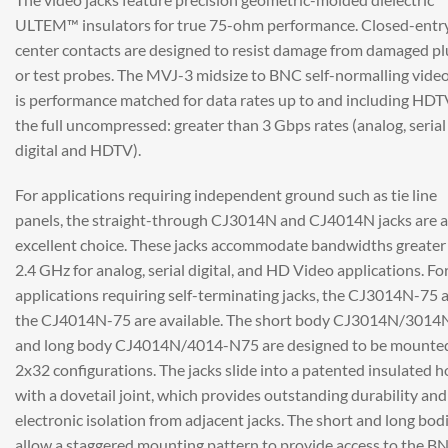
ULTEM™ insulators for true 75-ohm performance. Closed-entr
center contacts are designed to resist damage from damaged pl
or test probes. The MVJ-3 midsize to BNC self-normalling video
is performance matched for data rates up to and including HDT
the full uncompressed: greater than 3 Gbps rates (analog, serial
digital and HDTV).
For applications requiring independent ground such as tie line
panels, the straight-through CJ3014N and CJ4014N jacks are 
excellent choice. These jacks accommodate bandwidths greater
2.4 GHz for analog, serial digital, and HD Video applications. Fo
applications requiring self-terminating jacks, the CJ3014N-75 
the CJ4014N-75 are available. The short body CJ3014N/3014
and long body CJ4014N/4014-N75 are designed to be mounted
2x32 configurations. The jacks slide into a patented insulated h
with a dovetail joint, which provides outstanding durability and
electronic isolation from adjacent jacks. The short and long bod
allow a staggered mounting pattern to provide access to the B