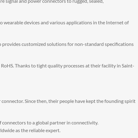
ure signal and power connectors to rugged, sealed,
o wearable devices and various applications in the Internet of
 provides customized solutions for non-standard specifications
. Thanks to tight quality processes at their facility in Saint-
 connector. Since then, their people have kept the founding spirit
 connectors to a global partner in connectivity.
wide as the reliable expert.