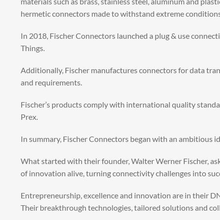
materials such as brass, stainless steel, aluminum and plast
hermetic connectors made to withstand extreme conditions
In 2018, Fischer Connectors launched a plug & use connectivi
Things.
Additionally, Fischer manufactures connectors for data tr
and requirements.
Fischer’s products comply with international quality stand
Prex.
In summary, Fischer Connectors began with an ambitious id
What started with their founder, Walter Werner Fischer, aski
of innovation alive, turning connectivity challenges into su
Entrepreneurship, excellence and innovation are in their DN
Their breakthrough technologies, tailored solutions and co