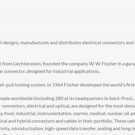
t designs, manufactures and distributes electrical connectors and 
 from Liechtenstein, founded the company W. W. Fischer in a gara
r connector, designed for industrial applications.
sh-pull locking system. In 1964 Fischer developed the world’s firs
ple worldwide (including 280 at its headquarters in Saint-Prex). Ad
r connectors, electrical and optical, are designed for the most d
, food, industrial, instrumentation, marine, medical, nuclear, oil 
tical and hybrid connectors and cables in their portfolio. These ca
tivity, miniaturization, high-speed data transfer, sealing and long-