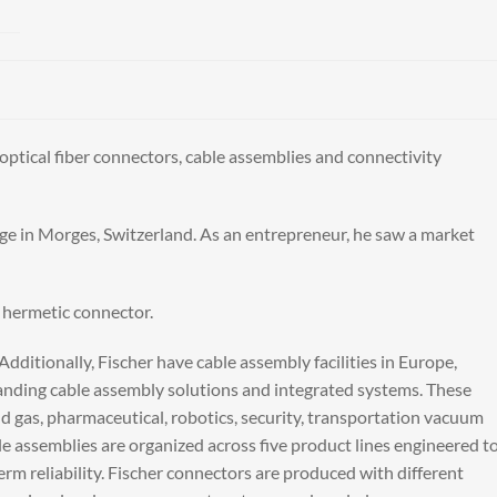
optical fiber connectors, cable assemblies and connectivity
ge in Morges, Switzerland. As an entrepreneur, he saw a market
t hermetic connector.
ditionally, Fischer have cable assembly facilities in Europe,
emanding cable assembly solutions and integrated systems. These
and gas, pharmaceutical, robotics, security, transportation vacuum
ble assemblies are organized across five product lines engineered t
term reliability. Fischer connectors are produced with different