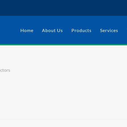
Home
About Us
Products
Services
ctors