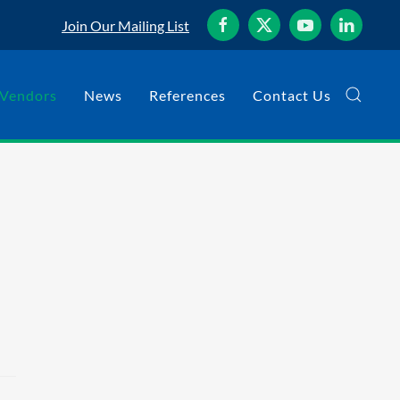
Join Our Mailing List
Vendors
News
References
Contact Us