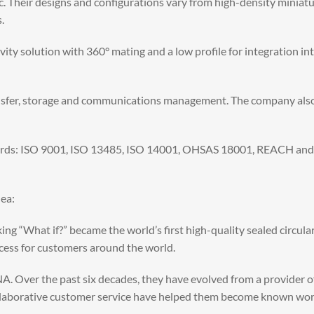
ic. Their designs and configurations vary from high-density miniat
.
ty solution with 360° mating and a low profile for integration int
ansfer, storage and communications management. The company also
ards: ISO 9001, ISO 13485, ISO 14001, OHSAS 18001, REACH and RoHS
ea:
ng “What if?” became the world’s first high-quality sealed circular
ccess for customers around the world.
A. Over the past six decades, they have evolved from a provider of
llaborative customer service have helped them become known world