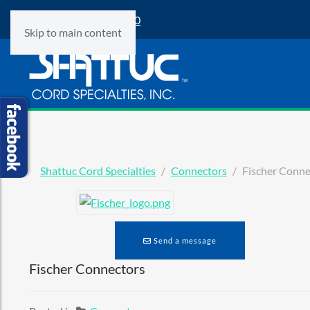
Phone:
(847) 360-9500
Skip to main content
Shattuc Cord Specialties
Connectors
Fischer Conne
Send a message
Fischer Connectors