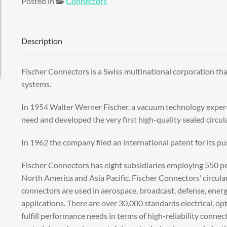
Posted in
Connectors
Description
Fischer Connectors is a Swiss multinational corporation tha
systems.
In 1954 Walter Werner Fischer, a vacuum technology expert
need and developed the very first high-quality sealed circula
In 1962 the company filed an international patent for its pu
Fischer Connectors has eight subsidiaries employing 550 peo
North America and Asia Pacific. Fischer Connectors’ circula
connectors are used in aerospace, broadcast, defense, energy
applications. There are over 30,000 standards electrical, op
fulfill performance needs in terms of high-reliability connec