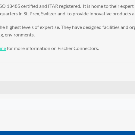
 ISO 13485 certified and ITAR registered. It is home to their exper
arters in St. Prex, Switzerland, to provide innovative products a
he highest levels of expertise. They have designed facilities and 
ng, environments.
ine
for more information on Fischer Connectors.