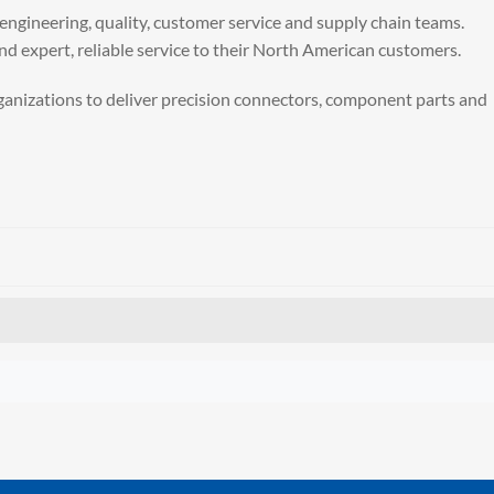
t engineering, quality, customer service and supply chain teams.
nd expert, reliable service to their North American customers.
organizations to deliver precision connectors, component parts and