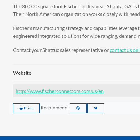
The 30,000 square foot Fischer facility near Atlanta, GA, is
Their North American organization works closely with headqu
Fischer's manufacturing strategy and capabilities leverage t
engineered integrated solutions for wide ranging, demandi
Contact your Shattuc sales representative or
contact us onl
Website
http://www.fischerconnectors.com/us/en
Recommend:
Print