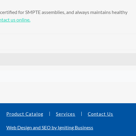
 certified for SMPTE assemblies, and always maintains healthy
tact us online.
Product Catalog
Services
Contact Us
Web Design and SEO by Igniting Business