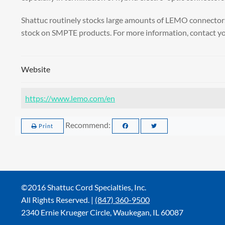
Shattuc routinely stocks large amounts of LEMO connectors 
stock on SMPTE products. For more information, contact yo
Website
https://www.lemo.com/en
Recommend:
Print
©2016 Shattuc Cord Specialties, Inc.
All Rights Reserved. |
(847) 360-9500
2340 Ernie Krueger Circle, Waukegan, IL 60087