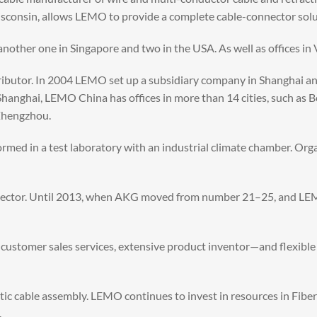
isconsin, allows LEMO to provide a complete cable-connector solu
another one in Singapore and two in the USA. As well as offices i
ibutor. In 2004 LEMO set up a subsidiary company in Shanghai an
 Shanghai, LEMO China has offices in more than 14 cities, such as
 Zhengzhou.
rformed in a test laboratory with an industrial climate chamber. O
ector. Until 2013, when AKG moved from number 21–25, and LEMO
s, customer sales services, extensive product inventor—and flexibl
tic cable assembly. LEMO continues to invest in resources in Fibe
.