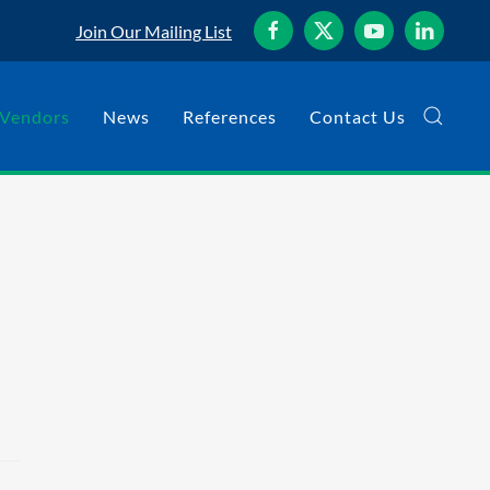
Join Our Mailing List
Vendors
News
References
Contact Us