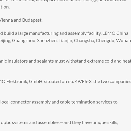
tion.
n Vienna and Budapest.
d build a large manufacturing and assembly facility. LEMO China
 Beijing, Guangzhou, Shenzhen, Tianjin, Changsha, Chengdu, Wuhan
rganic insulators and sealants must withstand extreme cold and hea
 Elektronik, GmbH, situated on no. 49/E6-3, the two companie
e local connector assembly and cable termination services to
r optic systems and assemblies—and they have unique skills,