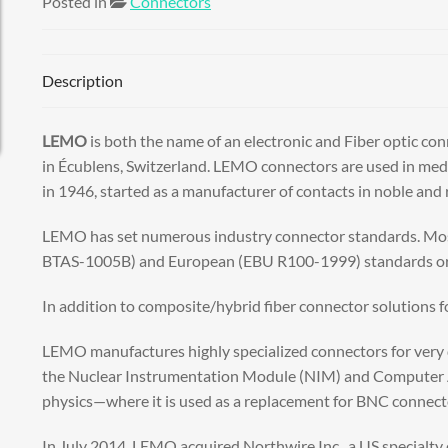
Posted in
Connectors
Description
LEMO
is both the name of an electronic and Fiber optic 
in Écublens, Switzerland. LEMO connectors are used in medic
in 1946, started as a manufacturer of contacts in noble a
LEMO has set numerous industry connector standards. Mos
BTAS-1005B) and European (EBU R100-1999) standards orga
In addition to composite/hybrid fiber connector solutions
LEMO manufactures highly specialized connectors for very d
the Nuclear Instrumentation Module (NIM) and Computer A
physics—where it is used as a replacement for BNC connecto
In July 2014, LEMO acquired Northwire Inc., a US specialty 