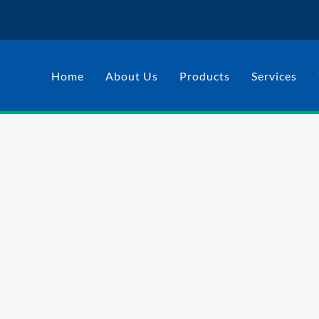
Home
About Us
Products
Services