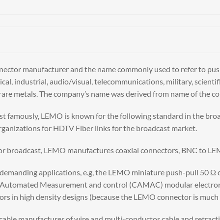
connector manufacturer and the name commonly used to refer to p
al, industrial, audio/visual, telecommunications, military, scien
nd rare metals. The company’s name was derived from name of the 
t famously, LEMO is known for the following standard in the br
nizations for HDTV Fiber links for the broadcast market.
 for broadcast, LEMO manufactures coaxial connectors, BNC to LE
emanding applications, e.g, the LEMO miniature push-pull 50 Ω co
utomated Measurement and control (CAMAC) modular electronics 
rs in high density designs (because the LEMO connector is much s
cable manufacturer of wire and multi-conductor cable and retractil