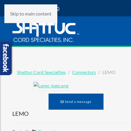
Phone:
(847) 360-9500
Skip to main content
Shattuc Cord Specialties
Connectors
LEMO
Send a message
LEMO