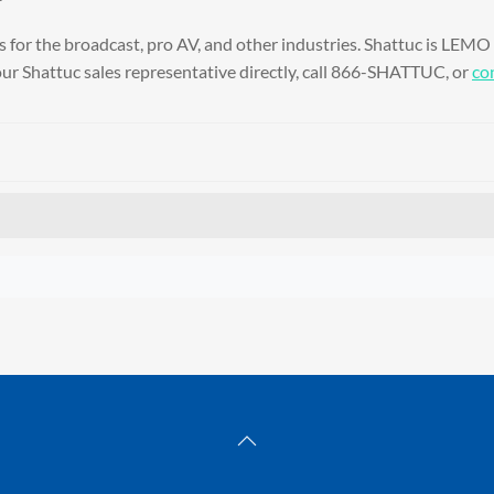
for the broadcast, pro AV, and other industries. Shattuc is LEMO
ur Shattuc sales representative directly, call 866-SHATTUC, or
con