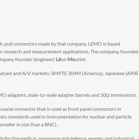
ush-pull connectors made by that company. LEMO is based
tific research and measurement applications. The company, founded
company founder (engineer)
Lé
on
Mo
uttet.
oadcast and A/V markets: SMPTE 304M (America), Japanese (ARIB
MO adapters, male-to-male adapter barrels and 50Ω terminators.
axial connector that is used as front panel connectors in
standards used in instrumentation for nuclear and particle
maller in size than a BNC).
e for the medical, aerospace and defense, energy, and industrial