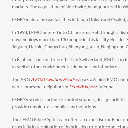
markets. The acquisition of Northwire, headquartered in W
LEMO maintains two facilities in Japan (Tokyo and Osaka), 
In 1994, LEMO entered into Chinese market through a distr
now employs more than 130 people in this facility. Besides
Taiyuan, Harbin, Changchun, Shenyang, Xi'an, Nanjing and
In Écublens, one of three offices in Switzerland, R&D is pe
as well as other environmental demands and standards.
The AKG
AV100 Aviation Headset
uses a 6-pin LEMO conn
were somewhat neighbors in
Lemböckgasse
, Vienna.
LEMO's services include technical support, design facilitie
provide complete assemblies and solutions.
The LEMO Fiber Optic team offers an expertise for Fiber op
especially in termination of hybrid electro-optic connectors