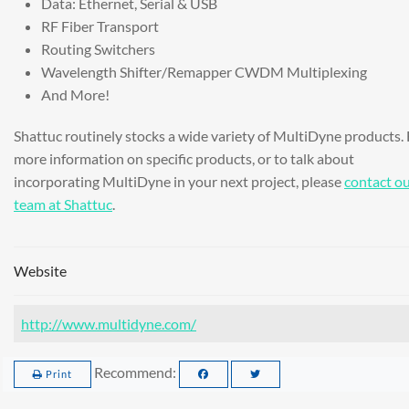
Data: Ethernet, Serial & USB
RF Fiber Transport
Routing Switchers
Wavelength Shifter/Remapper CWDM Multiplexing
And More!
Shattuc routinely stocks a wide variety of MultiDyne products. 
more information on specific products, or to talk about
incorporating MultiDyne in your next project, please
contact o
team at Shattuc
.
Website
http://www.multidyne.com/
Recommend:
Print