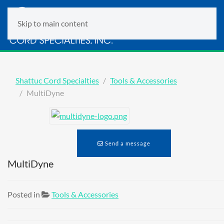
Skip to main content
Shattuc Cord Specialties
Tools & Accessories
MultiDyne
Send a message
MultiDyne
Posted in
Tools & Accessories