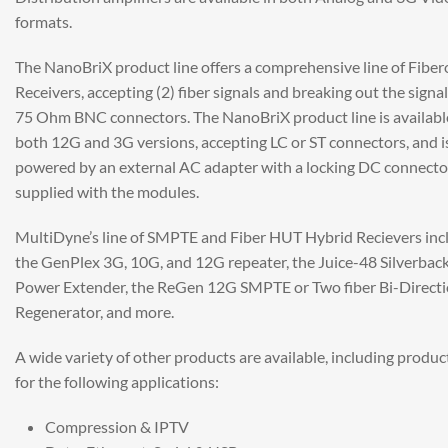
formats.
The NanoBriX product line offers a comprehensive line of Fiber
Receivers, accepting (2) fiber signals and breaking out the signal
75 Ohm BNC connectors. The NanoBriX product line is availabl
both 12G and 3G versions, accepting LC or ST connectors, and i
powered by an external AC adapter with a locking DC connecto
supplied with the modules.
MultiDyne’s line of SMPTE and Fiber HUT Hybrid Recievers inc
the GenPlex 3G, 10G, and 12G repeater, the Juice-48 Silverbac
Power Extender, the ReGen 12G SMPTE or Two fiber Bi-Directi
Regenerator, and more.
A wide variety of other products are available, including produc
for the following applications:
Compression & IPTV