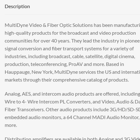
Description
MultiDyne Video & Fiber Optic Solutions has been manufactur
high-quality products for the broadcast and video production
communities for over 40 years. They lead the industry in pionee
signal conversion and fiber transport systems for a variety of
industries, including broadcast, cable, satellite, digital cinema,
production, teleconferencing, ProAV and more. Based in
Hauppauge, New York, MultiDyne services the US and internat
markets through their comprehensive catalog of products.
Analog, AES, and intercom audio products are offered, including
Wire to 4- Wire Intercom PL Converters, and Video, Audio & D
Fiber Transceivers. Other audio products include 3G/HD/SD-S
embedded audio monitors, a 64 Channel MADI Audio Monitor,
more.
Distribution amplifiers are available in both Analog and 3G Vid