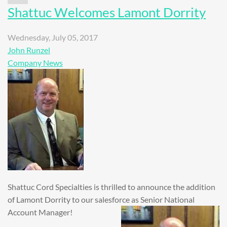
Shattuc Welcomes Lamont Dorrity
Wednesday, July 05, 2017
John Runzel
Company News
Shattuc Cord Specialties is thrilled to announce the addition
of Lamont Dorrity to our salesforce as Senior National
Account Manager!