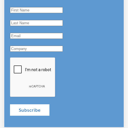
Subscribe