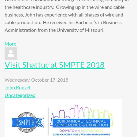
the healthcare industry. Growing up in the wire and cable
business, John has experience with all phases of wire and
cable production. He received his Bachelor’s in Business
Administration from the University of Missouri.
More
Visit Shattuc at SMPTE 2018
Wednesday, October 17, 2018
John Runzel
Uncategorized