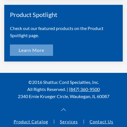
Product Spotlight
Check out our featured products on the Product
Spotlight page.
Learn More
©2016 Shattuc Cord Specialties, Inc.
All Rights Reserved. |
(847) 360-9500
2340 Ernie Krueger Circle, Waukegan, IL 60087
Product Catalog
Services
Contact Us