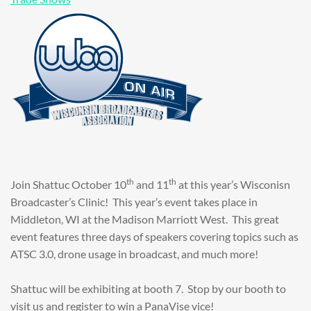
th
th
Join Shattuc October 10
and 11
at this year’s Wisconisn
Broadcaster’s Clinic! This year’s event takes place in
Middleton, WI at the Madison Marriott West. This great
event features three days of speakers covering topics such as
ATSC 3.0, drone usage in broadcast, and much more!
Shattuc will be exhibiting at booth 7. Stop by our booth to
visit us and register to win a PanaVise vice!