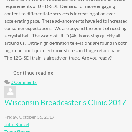
requirements of UHD-SDI. Demand for more engaging
content to differentiate services is increasing at an ever-
accelerating pace. These advancements have led to increased
consumer expectations. We are beyond the point of needing
a crystal ball. The world of UHD (4k) is growing quickly all
around us. Ultra-high definition televisions are found in both
high-end boutique electronic stores and huge retail chains.
The 12G-SDI train is already on track. Are you ready?
Continue reading
0 Comments
Wisconsin Broadcaster's Clinic 2017
Friday, October 06, 2017
John Runzel
Trade Shows