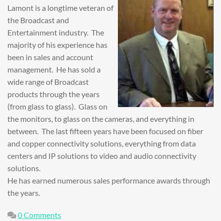
Lamont is a longtime veteran of
the Broadcast and
Entertainment industry. The
majority of his experience has
been in sales and account
management. He has sold a
wide range of Broadcast
products through the years
(from glass to glass). Glass on
the monitors, to glass on the cameras, and everything in
between. The last fifteen years have been focused on fiber
and copper connectivity solutions, everything from data
centers and IP solutions to video and audio connectivity
solutions.
He has earned numerous sales performance awards through
the years.
0 Comments