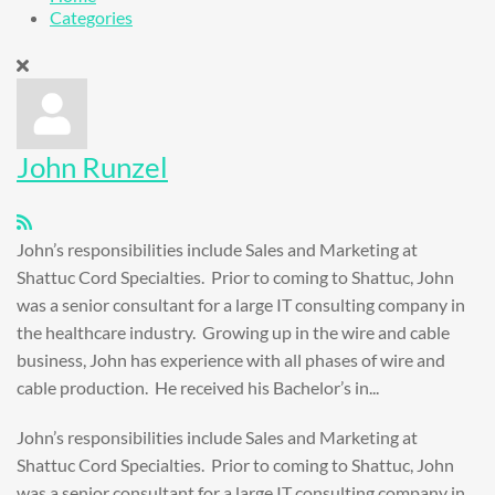
Categories
John Runzel
John’s responsibilities include Sales and Marketing at
Shattuc Cord Specialties. Prior to coming to Shattuc, John
was a senior consultant for a large IT consulting company in
the healthcare industry. Growing up in the wire and cable
business, John has experience with all phases of wire and
cable production. He received his Bachelor’s in...
John’s responsibilities include Sales and Marketing at
Shattuc Cord Specialties. Prior to coming to Shattuc, John
was a senior consultant for a large IT consulting company in