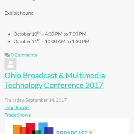
Exhibit hours:
th
October 10
– 4:30 PM to 7:00 PM
th
October 11
– 10:00 AM to 1:30 PM
0 Comments
Ohio Broadcast & Multimedia
Technology Conference 2017
Thursday, September 14, 2017
John Runzel
Trade Shows