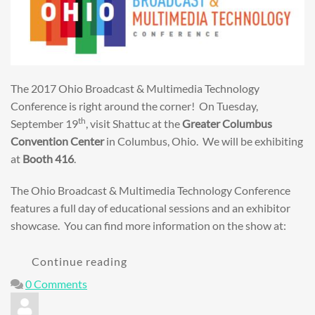
The 2017 Ohio Broadcast & Multimedia Technology
Conference is right around the corner! On Tuesday,
th
September 19
, visit Shattuc at the
Greater Columbus
Convention Center
in Columbus, Ohio. We will be exhibiting
at
Booth 416
.
The Ohio Broadcast & Multimedia Technology Conference
features a full day of educational sessions and an exhibitor
showcase. You can find more information on the show at:
Continue reading
0 Comments