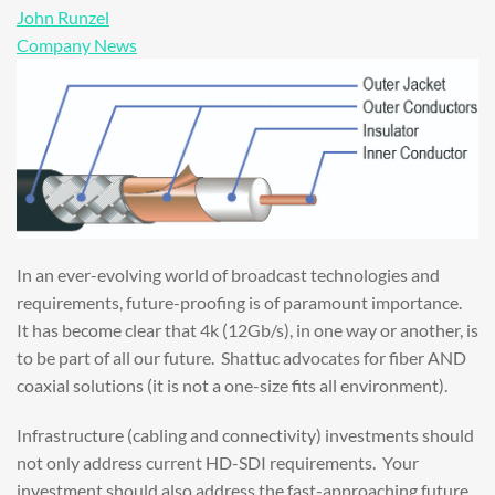
John Runzel
Company News
In an ever-evolving world of broadcast technologies and
requirements, future-proofing is of paramount importance.
It has become clear that 4k (12Gb/s), in one way or another, is
to be part of all our future. Shattuc advocates for fiber AND
coaxial solutions (it is not a one-size fits all environment).
Infrastructure (cabling and connectivity) investments should
not only address current HD-SDI requirements. Your
investment should also address the fast-approaching future