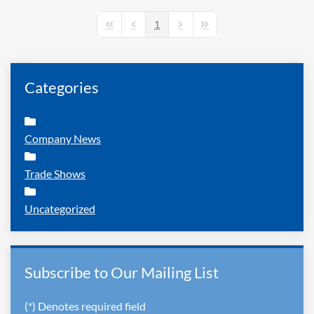
1
First Page
Previous Page
Next Page
Last Page
Categories
Company News
Trade Shows
Uncategorized
Subscribe to Our Mailing List
(*) Denotes required field