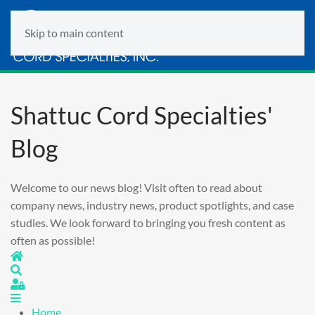
Skip to main content
Shattuc Cord Specialties'
Blog
Welcome to our news blog! Visit often to read about
company news, industry news, product spotlights, and case
studies. We look forward to bringing you fresh content as
often as possible!
Home
Search
Sign In
Home