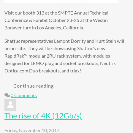
Visit our booth 313 at the SMPTE Annual Technical
Conference & Exhibit October 23-25 at the Westin
Bonaventure in Los Angeles, California.
Shattuc representatives Lamont Dorrity and Kurt Stein will
be on-site. They will be showcasing Shattuc’s new
RapidRak™ modular 2RU rack system, with modules
designed for LEMO plug and socket breakouts, Neutrik
Opticalcom Duo breakouts, and triax!
Continue reading
0 Comments
The rise of 4K (12Gb/s)
Friday, November 10, 2017