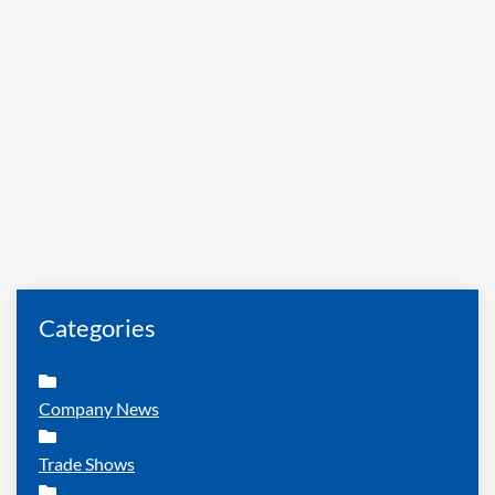
Categories
Company News
Trade Shows