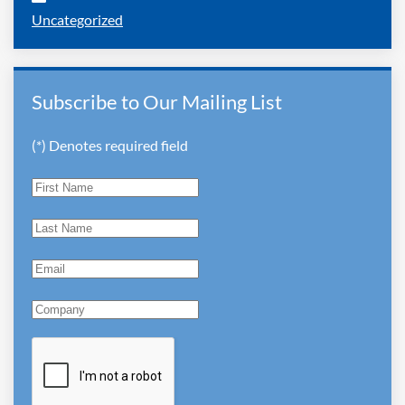
Uncategorized
Subscribe to Our Mailing List
(*) Denotes required field