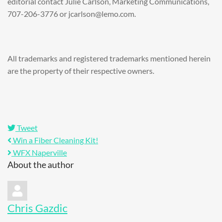
editorial contact Julie Carlson, Marketing Communications,
707-206-3776 or jcarlson@lemo.com.
All trademarks and registered trademarks mentioned herein
are the property of their respective owners.
Tweet
Win a Fiber Cleaning Kit!
WFX Naperville
About the author
Chris Gazdic