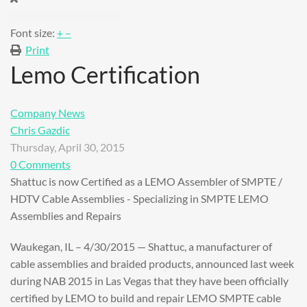
Font size:
+
–
Print
Lemo Certification
Company News
Chris Gazdic
Thursday, April 30, 2015
0 Comments
Shattuc is now Certified as a LEMO Assembler of SMPTE /
HDTV Cable Assemblies - Specializing in SMPTE LEMO
Assemblies and Repairs
Waukegan, IL – 4/30/2015 — Shattuc, a manufacturer of
cable assemblies and braided products, announced last week
during NAB 2015 in Las Vegas that they have been officially
certified by LEMO to build and repair LEMO SMPTE cable