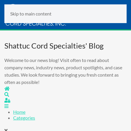
Skip to main content
Shattuc Cord Specialties' Blog
Welcome to our news blog! Visit often to read about
company news, industry news, product spotlights, and case
studies. We look forward to bringing you fresh content as
often as possible!
Home
Search
Sign In
Home
Categories