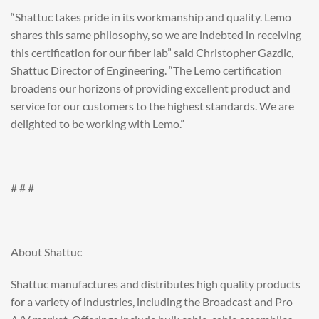
“Shattuc takes pride in its workmanship and quality. Lemo
shares this same philosophy, so we are indebted in receiving
this certification for our fiber lab” said Christopher Gazdic,
Shattuc Director of Engineering. “The Lemo certification
broadens our horizons of providing excellent product and
service for our customers to the highest standards. We are
delighted to be working with Lemo.”
# # #
About Shattuc
Shattuc manufactures and distributes high quality products
for a variety of industries, including the Broadcast and Pro