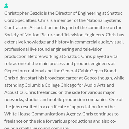
Chris Gazdic
Christopher Gazdic is the Director of Engineering at Shattuc
Cord Specialties. Chris is a member of the National Systems
Contractors Association and is part of the committee on the
Society of Motion Picture and Television Engineers. Chris has
extensive knowledge and history in commercial audio/visual,
professional live sound engineering and television
production. Before working at Shattuc, Chris played a vital
role as one of the main process and product engineers at
Gepco International and the General Cable Gepco Brand.
Chris didn’t start his broadcast career at Gepco though, while
attending Columbia College Chicago for Audio Arts and
Acoustics, Chris freelanced on the side for various major
networks, studios and mobile production companies. One of
the jobs resulted in a certificate of appreciation from the
White House Communications Agency. Chris continues to
freelance on the side for various productions and also co-
owns a small live sound company.