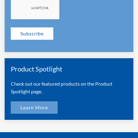
Subscribe
Product Spotlight
Check out our featured products on the Product
Spotlight page.
Learn More