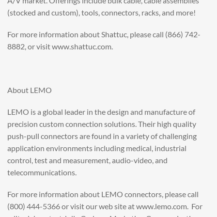
A/V market. Offerings include bulk cable, cable assemblies
(stocked and custom), tools, connectors, racks, and more!
For more information about Shattuc, please call (866) 742-
8882, or visit www.shattuc.com.
About LEMO
LEMO is a global leader in the design and manufacture of
precision custom connection solutions. Their high quality
push-pull connectors are found in a variety of challenging
application environments including medical, industrial
control, test and measurement, audio-video, and
telecommunications.
For more information about LEMO connectors, please call
(800) 444-5366 or visit our web site at www.lemo.com. For