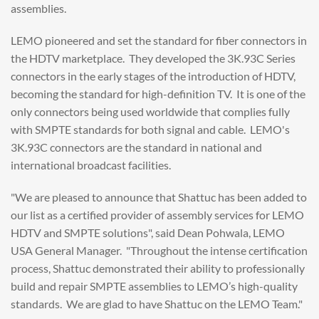
assemblies.
LEMO pioneered and set the standard for fiber connectors in
the HDTV marketplace. They developed the 3K.93C Series
connectors in the early stages of the introduction of HDTV,
becoming the standard for high-definition TV. It is one of the
only connectors being used worldwide that complies fully
with SMPTE standards for both signal and cable. LEMO's
3K.93C connectors are the standard in national and
international broadcast facilities.
"We are pleased to announce that Shattuc has been added to
our list as a certified provider of assembly services for LEMO
HDTV and SMPTE solutions", said Dean Pohwala, LEMO
USA General Manager. "Throughout the intense certification
process, Shattuc demonstrated their ability to professionally
build and repair SMPTE assemblies to LEMO’s high-quality
standards. We are glad to have Shattuc on the LEMO Team."