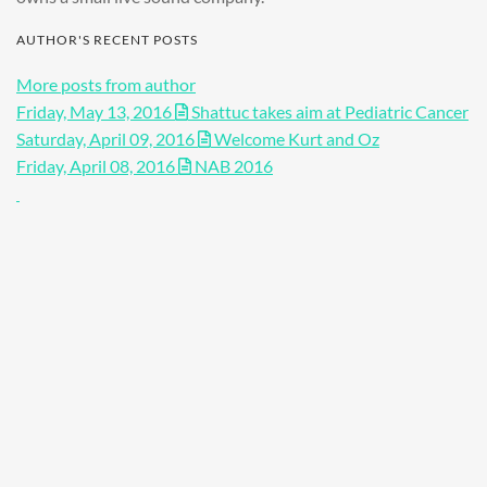
AUTHOR'S RECENT POSTS
More posts from author
Friday, May 13, 2016
Shattuc takes aim at Pediatric Cancer
Saturday, April 09, 2016
Welcome Kurt and Oz
Friday, April 08, 2016
NAB 2016